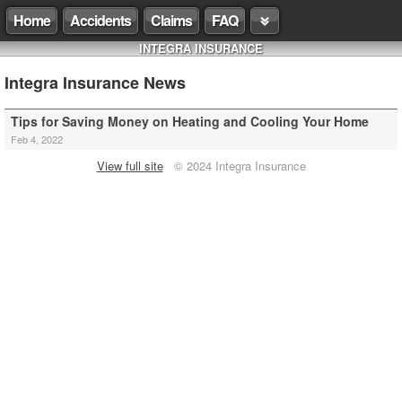
Home
Accidents
Claims
FAQ
INTEGRA INSURANCE
Integra Insurance News
Tips for Saving Money on Heating and Cooling Your Home
Feb 4, 2022
View full site
© 2024 Integra Insurance