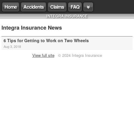
Home
Accidents
Claims
FAQ
INTEGRA INSURANCE
Integra Insurance News
6 Tips for Getting to Work on Two Wheels
Aug 3, 2018
View full site
© 2024 Integra Insurance