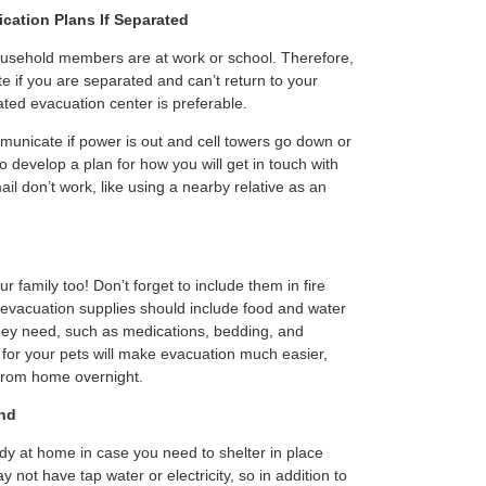
ation Plans If Separated
ousehold members are at work or school. Therefore,
te if you are separated and can’t return to your
ted evacuation center is preferable.
municate if power is out and cell towers go down or
 to develop a plan for how you will get in touch with
ail don’t work, like using a nearby relative as an
 family too! Don’t forget to include them in fire
evacuation supplies should include food and water
they need, such as medications, bedding, and
 for your pets will make evacuation much easier,
 from home overnight.
nd
y at home in case you need to shelter in place
 not have tap water or electricity, so in addition to