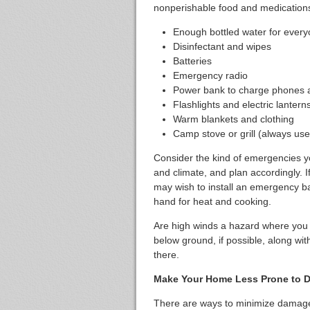
nonperishable food and medications
Enough bottled water for ever
Disinfectant and wipes
Batteries
Emergency radio
Power bank to charge phones an
Flashlights and electric lantern
Warm blankets and clothing
Camp stove or grill (always use
Consider the kind of emergencies yo
and climate, and plan accordingly. 
may wish to install an emergency b
hand for heat and cooking.
Are high winds a hazard where you l
below ground, if possible, along wi
there.
Make Your Home Less Prone to 
There are ways to minimize dama