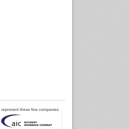
represent these fine companies