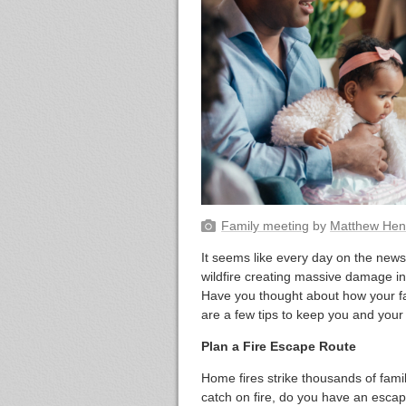
Family meeting
by
Matthew Hen
It seems like every day on the news 
wildfire creating massive damage in
Have you thought about how your f
are a few tips to keep you and your 
Plan a Fire Escape Route
Home fires strike thousands of fami
catch on fire, do you have an esca