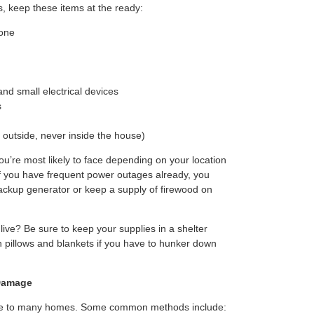
, keep these items at the ready:
yone
d small electrical devices
s
 outside, never inside the house)
u’re most likely to face depending on your location
If you have frequent power outages already, you
ackup generator or keep a supply of firewood on
ive? Be sure to keep your supplies in a shelter
th pillows and blankets if you have to hunker down
Damage
ge to many homes. Some common methods include: