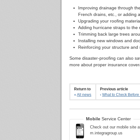
Improving drainage through the
French drains, etc., or addin
Upgrading your roofing material
Adding hurricane straps to the 
Trimming back large trees aro
Installing new windows and doo
Reinforcing your structure and s
Some disaster-proofing can also s
more about proper insurance covera
Return to
Previous article
«
All news
‹
What to Check Before 
Mobile
Service Center
Check out our mobile site a
m.integragroup.us