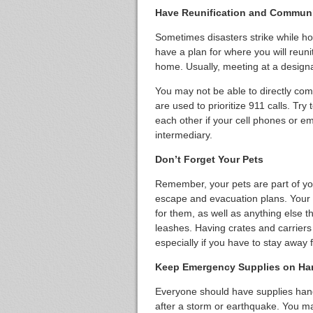
Have Reunification and Communic
Sometimes disasters strike while h
have a plan for where you will reuni
home. Usually, meeting at a designa
You may not be able to directly com
are used to prioritize 911 calls. Try
each other if your cell phones or em
intermediary.
Don’t Forget Your Pets
Remember, your pets are part of your
escape and evacuation plans. Your 
for them, as well as anything else 
leashes. Having crates and carriers
especially if you have to stay away
Keep Emergency Supplies on Ha
Everyone should have supplies hand
after a storm or earthquake. You may