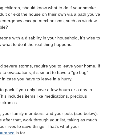
ng children, should know what to do if your smoke
ult or exit the house on their own via a path you’ve
e emergency escape mechanisms, such as window
ible?
eone with a disability in your household, it’s wise to
 what to do if the real thing happens.
d severe storms, require you to leave your home. If
e to evacuations, it’s smart to have a “go bag”
n case you have to leave in a hurry.
 to pack if you only have a few hours or a day to
his includes items like medications, precious
ectronics.
 you, your family members, and your pets (see below).
e after that, work through your list, taking as much
ur lives to save things. That’s what your
nsurance
is for.