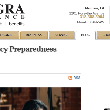
Monroe, LA
2201 Forsythe Avenue
318-388-3904
Mon-Fri 8
-5
AM
PM
ERSONAL
BUSINESS
SERVICE
BLOG
ABO
cy Preparedness
RSS