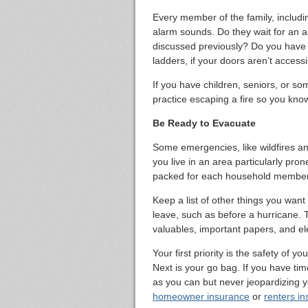
Every member of the family, includi
alarm sounds. Do they wait for an ad
discussed previously? Do you hav
ladders, if your doors aren’t access
If you have children, seniors, or som
practice escaping a fire so you know
Be Ready to Evacuate
Some emergencies, like wildfires an
you live in an area particularly pron
packed for each household member i
Keep a list of other things you want
leave, such as before a hurricane. T
valuables, important papers, and el
Your first priority is the safety of
Next is your go bag. If you have tim
as you can but never jeopardizing yo
homeowner insurance
or
renters i