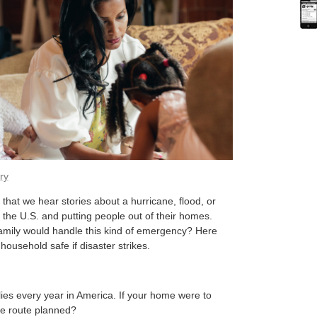
ry
that we hear stories about a hurricane, flood, or
 the U.S. and putting people out of their homes.
amily would handle this kind of emergency? Here
household safe if disaster strikes.
lies every year in America. If your home were to
pe route planned?