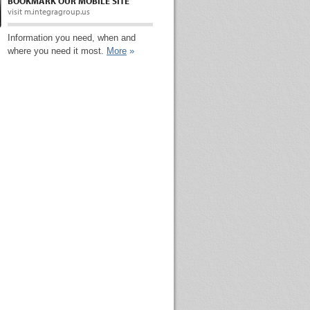
BOOKMARK OUR MOBILE SITE
visit m.integragroup.us
Information you need, when and
where you need it most.
More
»