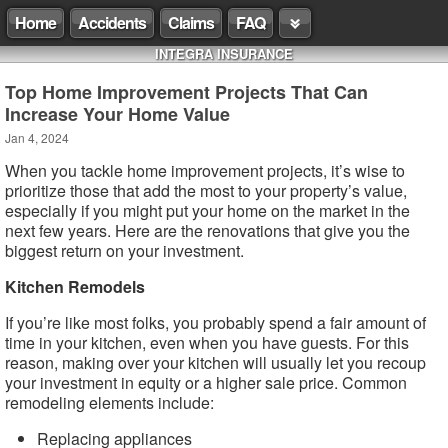
Home
Accidents
Claims
FAQ
INTEGRA INSURANCE
Top Home Improvement Projects That Can
Increase Your Home Value
Jan 4, 2024
When you tackle home improvement projects, it’s wise to
prioritize those that add the most to your property’s value,
especially if you might put your home on the market in the
next few years. Here are the renovations that give you the
biggest return on your investment.
Kitchen Remodels
If you’re like most folks, you probably spend a fair amount of
time in your kitchen, even when you have guests. For this
reason, making over your kitchen will usually let you recoup
your investment in equity or a higher sale price. Common
remodeling elements include:
Replacing appliances