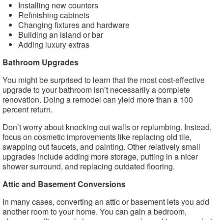
Installing new counters
Refinishing cabinets
Changing fixtures and hardware
Building an island or bar
Adding luxury extras
Bathroom Upgrades
You might be surprised to learn that the most cost-effective
upgrade to your bathroom isn’t necessarily a complete
renovation. Doing a remodel can yield more than a 100
percent return.
Don’t worry about knocking out walls or replumbing. Instead,
focus on cosmetic improvements like replacing old tile,
swapping out faucets, and painting. Other relatively small
upgrades include adding more storage, putting in a nicer
shower surround, and replacing outdated flooring.
Attic and Basement Conversions
In many cases, converting an attic or basement lets you add
another room to your home. You can gain a bedroom,