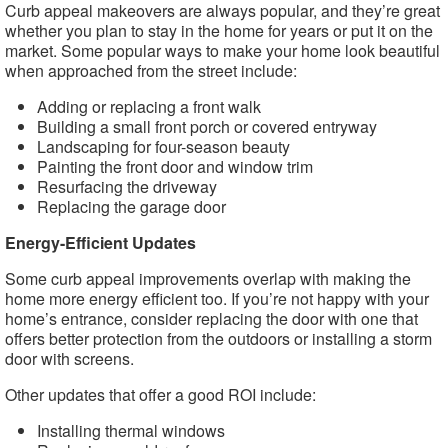
Curb appeal makeovers are always popular, and they’re great
whether you plan to stay in the home for years or put it on the
market. Some popular ways to make your home look beautiful
when approached from the street include:
Adding or replacing a front walk
Building a small front porch or covered entryway
Landscaping for four-season beauty
Painting the front door and window trim
Resurfacing the driveway
Replacing the garage door
Energy-Efficient Updates
Some curb appeal improvements overlap with making the
home more energy efficient too. If you’re not happy with your
home’s entrance, consider replacing the door with one that
offers better protection from the outdoors or installing a storm
door with screens.
Other updates that offer a good ROI include:
Installing thermal windows