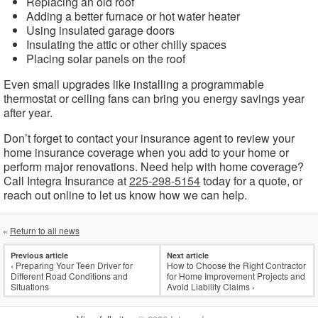
Replacing an old roof
Adding a better furnace or hot water heater
Using insulated garage doors
Insulating the attic or other chilly spaces
Placing solar panels on the roof
Even small upgrades like installing a programmable
thermostat or ceiling fans can bring you energy savings year
after year.
Don’t forget to contact your insurance agent to review your
home insurance coverage when you add to your home or
perform major renovations. Need help with home coverage?
Call Integra Insurance at
225-298-5154
today for a quote, or
reach out online to let us know how we can help.
«
Return to all news
Previous article
Next article
‹
Preparing Your Teen Driver for
How to Choose the Right Contractor
Different Road Conditions and
for Home Improvement Projects and
Situations
Avoid Liability Claims
›