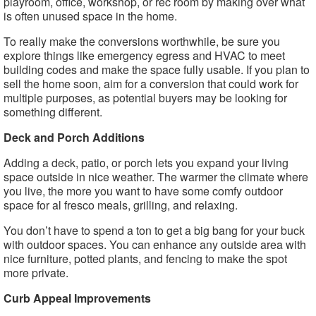
playroom, office, workshop, or rec room by making over what
is often unused space in the home.
To really make the conversions worthwhile, be sure you
explore things like emergency egress and HVAC to meet
building codes and make the space fully usable. If you plan to
sell the home soon, aim for a conversion that could work for
multiple purposes, as potential buyers may be looking for
something different.
Deck and Porch Additions
Adding a deck, patio, or porch lets you expand your living
space outside in nice weather. The warmer the climate where
you live, the more you want to have some comfy outdoor
space for al fresco meals, grilling, and relaxing.
You don’t have to spend a ton to get a big bang for your buck
with outdoor spaces. You can enhance any outside area with
nice furniture, potted plants, and fencing to make the spot
more private.
Curb Appeal Improvements