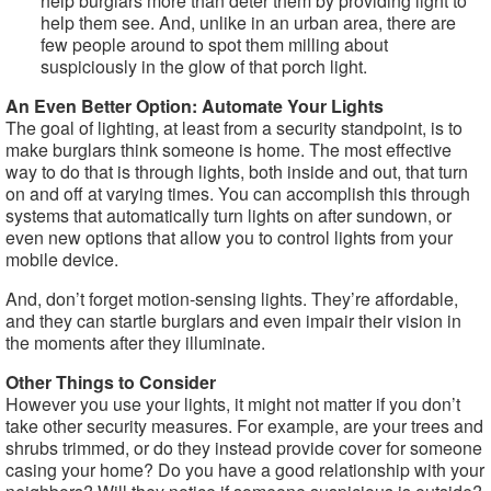
help burglars more than deter them by providing light to
help them see. And, unlike in an urban area, there are
few people around to spot them milling about
suspiciously in the glow of that porch light.
An Even Better Option: Automate Your Lights
The goal of lighting, at least from a security standpoint, is to
make burglars think someone is home. The most effective
way to do that is through lights, both inside and out, that turn
on and off at varying times. You can accomplish this through
systems that automatically turn lights on after sundown, or
even new options that allow you to control lights from your
mobile device.
And, don’t forget motion-sensing lights. They’re affordable,
and they can startle burglars and even impair their vision in
the moments after they illuminate.
Other Things to Consider
However you use your lights, it might not matter if you don’t
take other security measures. For example, are your trees and
shrubs trimmed, or do they instead provide cover for someone
casing your home? Do you have a good relationship with your