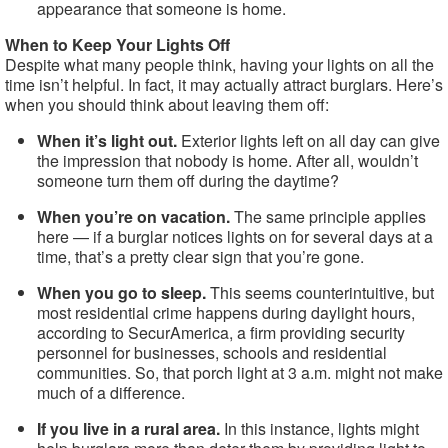
appearance that someone is home.
When to Keep Your Lights Off
Despite what many people think, having your lights on all the
time isn’t helpful. In fact, it may actually attract burglars. Here’s
when you should think about leaving them off:
When it’s light out.
Exterior lights left on all day can give
the impression that nobody is home. After all, wouldn’t
someone turn them off during the daytime?
When you’re on vacation.
The same principle applies
here — if a burglar notices lights on for several days at a
time, that’s a pretty clear sign that you’re gone.
When you go to sleep.
This seems counterintuitive, but
most residential crime happens during daylight hours,
according to SecurAmerica, a firm providing security
personnel for businesses, schools and residential
communities. So, that porch light at 3 a.m. might not make
much of a difference.
If you live in a rural area.
In this instance, lights might