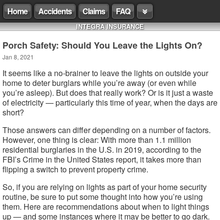
Home
Accidents
Claims
FAQ
INTEGRA INSURANCE
Porch Safety: Should You Leave the Lights On?
Jan 8, 2021
It seems like a no-brainer to leave the lights on outside your
home to deter burglars while you’re away (or even while
you’re asleep). But does that really work? Or is it just a waste
of electricity — particularly this time of year, when the days are
short?
Those answers can differ depending on a number of factors.
However, one thing is clear: With more than 1.1 million
residential burglaries in the U.S. in 2019, according to the
FBI’s Crime in the United States report, it takes more than
flipping a switch to prevent property crime.
So, if you are relying on lights as part of your home security
routine, be sure to put some thought into how you’re using
them. Here are recommendations about when to light things
up — and some instances where it may be better to go dark.