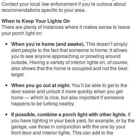
Contact your local law enforcement if you’re curious about
recommendations specific to your area.
When to Keep Your Lights On
There are plenty of instances where it makes sense to leave
your porch light on:
When you’re home (and awake).
This doesn’t simply
alert people to the fact that someone is home; it allows
you to see anyone approaching or prowling around
outside. Having a variety of interior lights on, of course,
also shows that the home is occupied and not the best
target.
When you go out at night.
You’ll be able to get to the
door easier and unlock it more quickly when you get
home — which is nice, but also important if someone
happens to be lurking nearby.
If possible, combine a porch light with other lights.
If
you have lighting in your back yard, for example, or by the
garage, use those in conjunction with the one by your
front door and interior lights. This can add to the