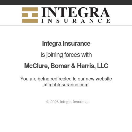
Integra Insurance
is joining forces with
McClure, Bomar & Harris, LLC
You are being redirected to our new website
at
mbhinsurance.com
© 2026 Integra Insurance