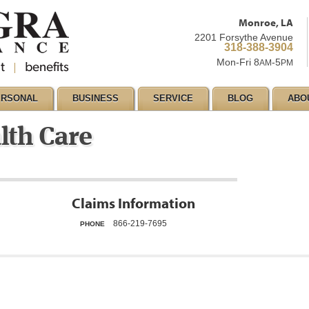
Monroe, LA
2201 Forsythe Avenue
318-388-3904
Mon-Fri 8
-5
AM
PM
ERSONAL
BUSINESS
SERVICE
BLOG
ABO
lth Care
Claims Information
866-219-7695
PHONE