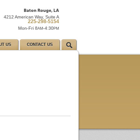
Baton Rouge, LA
4212 American Way, Suite A
225-298-5154
Mon-Fri 8
-4:30
AM
PM
UT US
CONTACT US