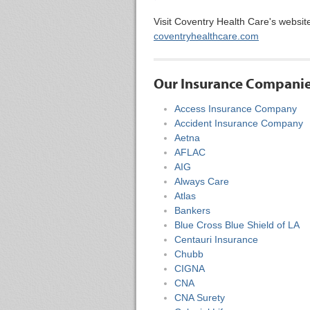
Visit Coventry Health Care's websit
coventryhealthcare.com
Our Insurance Compani
Access Insurance Company
Accident Insurance Company
Aetna
AFLAC
AIG
Always Care
Atlas
Bankers
Blue Cross Blue Shield of LA
Centauri Insurance
Chubb
CIGNA
CNA
CNA Surety