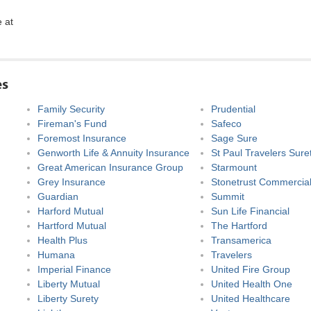
e at
es
Family Security
Prudential
Fireman's Fund
Safeco
Foremost Insurance
Sage Sure
Genworth Life & Annuity Insurance
St Paul Travelers Sure
Great American Insurance Group
Starmount
Grey Insurance
Stonetrust Commercial
Guardian
Summit
Harford Mutual
Sun Life Financial
Hartford Mutual
The Hartford
Health Plus
Transamerica
Humana
Travelers
Imperial Finance
United Fire Group
Liberty Mutual
United Health One
Liberty Surety
United Healthcare