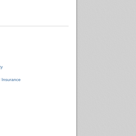
ty
 Insurance