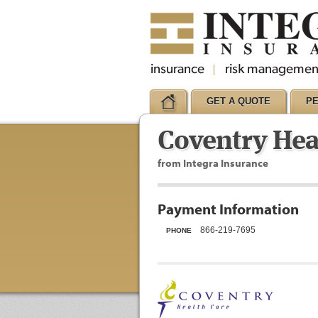
GET A QUOTE
P
Coventry Hea
from Integra Insurance
Payment Information
866-219-7695
PHONE